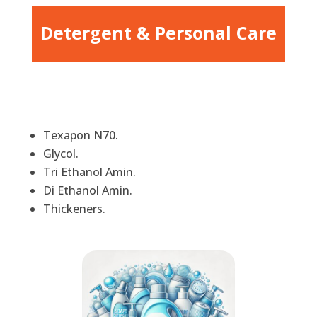
Detergent & Personal Care
Texapon N70.
Glycol.
Tri Ethanol Amin.
Di Ethanol Amin.
Thickeners.