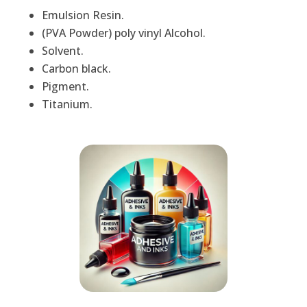
Emulsion Resin.
(PVA Powder) poly vinyl Alcohol.
Solvent.
Carbon black.
Pigment.
Titanium.