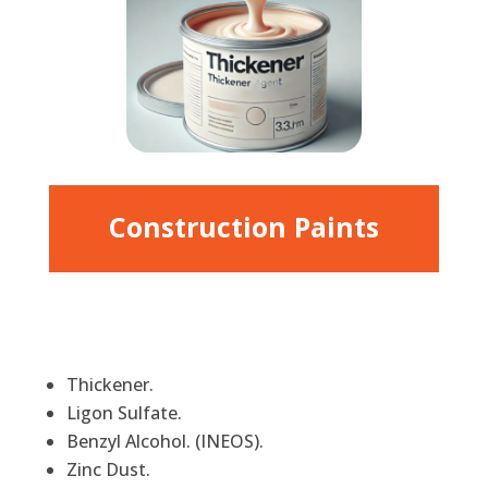
Construction Paints
Thickener.
Ligon Sulfate.
Benzyl Alcohol. (INEOS).
Zinc Dust.