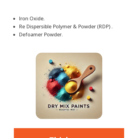
Iron Oxide.
Re Dispersible Polymer & Powder (RDP) .
Defoamer Powder.