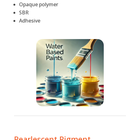
Opaque polymer
SBR
Adhesive
Pearlescent Pigment