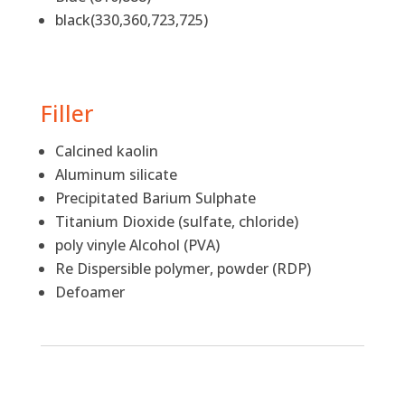
black(330,360,723,725)
Filler
Calcined kaolin
Aluminum silicate
Precipitated Barium Sulphate
Titanium Dioxide (sulfate, chloride)
poly vinyle Alcohol (PVA)
Re Dispersible polymer, powder (RDP)
Defoamer