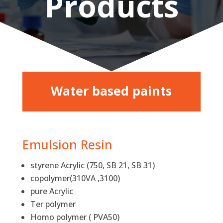
Products
Water based paints
Emulsion Resin
styrene Acrylic (750, SB 21, SB 31)
copolymer(310VA ,3100)
pure Acrylic
Ter polymer
Homo polymer ( PVA50)