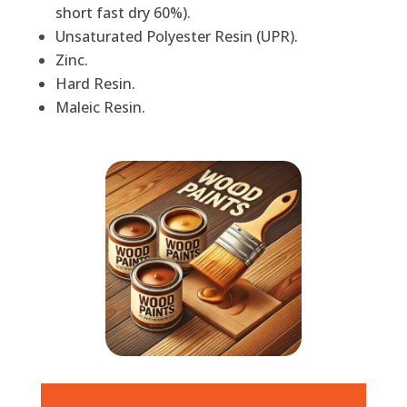
short fast dry 60%).
Unsaturated Polyester Resin (UPR).
Zinc.
Hard Resin.
Maleic Resin.