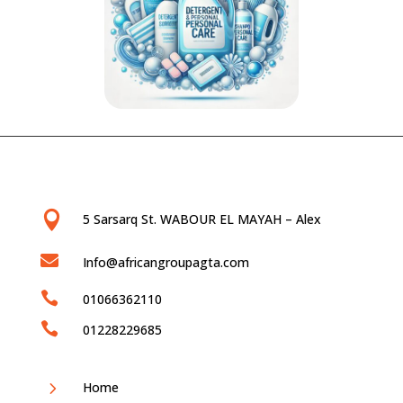

5 Sarsarq St. WABOUR EL MAYAH – Alex

Info@africangroupagta.com

01066362110

01228229685
5
Home