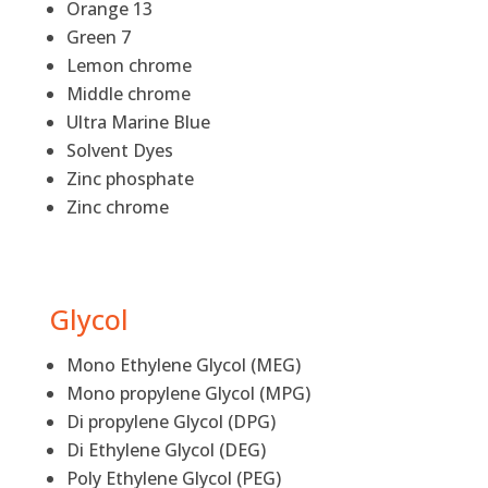
Orange 13
Green 7
Lemon chrome
Middle chrome
Ultra Marine Blue
Solvent Dyes
Zinc phosphate
Zinc chrome
Glycol
Mono Ethylene Glycol (MEG)
Mono propylene Glycol (MPG)
Di propylene Glycol (DPG)
Di Ethylene Glycol (DEG)
Poly Ethylene Glycol (PEG)