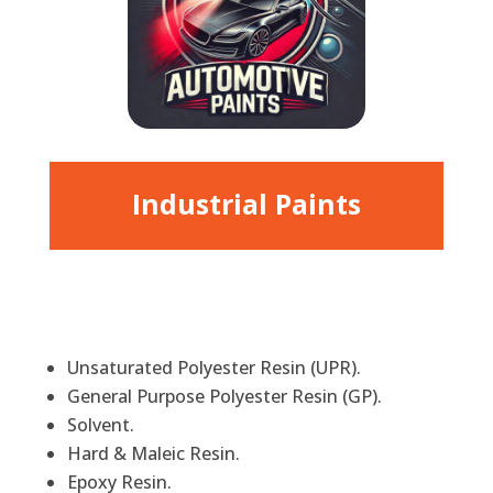
Industrial Paints
Unsaturated Polyester Resin (UPR).
General Purpose Polyester Resin (GP).
Solvent.
Hard & Maleic Resin.
Epoxy Resin.