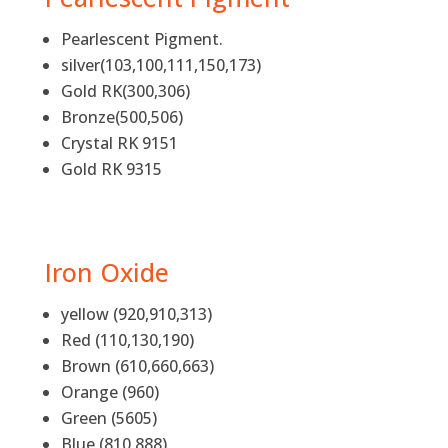
Pearlescent Pigment.
silver(103,100,111,150,173)
Gold RK(300,306)
Bronze(500,506)
Crystal RK 9151
Gold RK 9315
Iron Oxide
yellow (920,910,313)
Red (110,130,190)
Brown (610,660,663)
Orange (960)
Green (5605)
Blue (810,888)