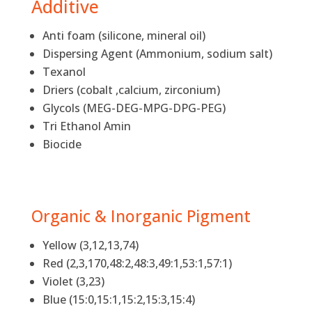
Additive
Anti foam (silicone, mineral oil)
Dispersing Agent (Ammonium, sodium salt)
Texanol
Driers (cobalt ,calcium, zirconium)
Glycols (MEG-DEG-MPG-DPG-PEG)
Tri Ethanol Amin
Biocide
Organic & Inorganic Pigment
Yellow (3,12,13,74)
Red (2,3,170,48:2,48:3,49:1,53:1,57:1)
Violet (3,23)
Blue (15:0,15:1,15:2,15:3,15:4)