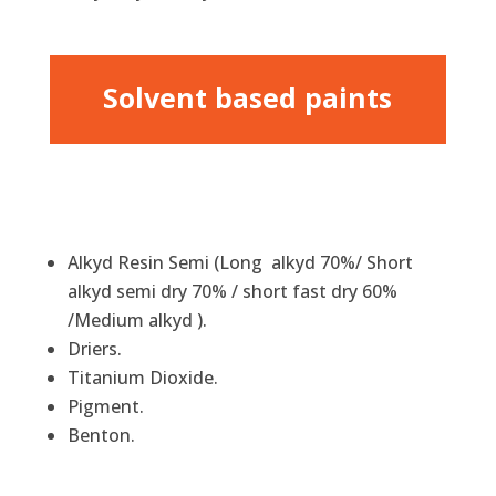
Solvent based paints
Alkyd Resin Semi (Long alkyd 70%/ Short
alkyd semi dry 70% / short fast dry 60%
/Medium alkyd ).
Driers.
Titanium Dioxide.
Pigment.
Benton.