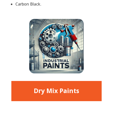
Carbon Black.
Dry Mix Paints