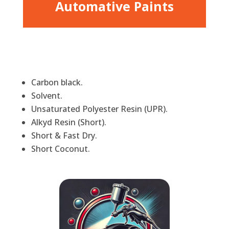
Automative Paints
Carbon black.
Solvent.
Unsaturated Polyester Resin (UPR).
Alkyd Resin (Short).
Short & Fast Dry.
Short Coconut.