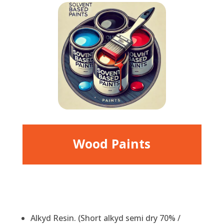
Wood Paints
Alkyd Resin. (Short alkyd semi dry 70% /