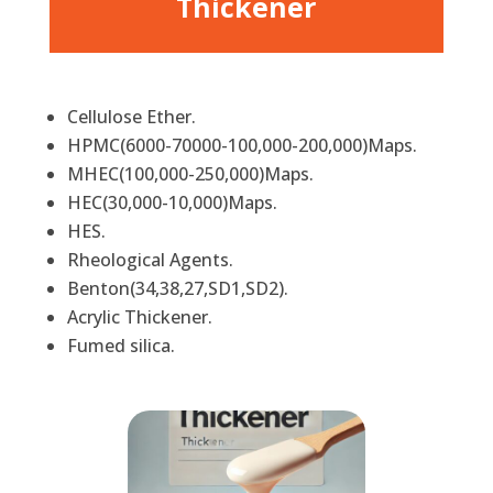
Thickener
Cellulose Ether.
HPMC(6000-70000-100,000-200,000)Maps.
MHEC(100,000-250,000)Maps.
HEC(30,000-10,000)Maps.
HES.
Rheological Agents.
Benton(34,38,27,SD1,SD2).
Acrylic Thickener.
Fumed silica.