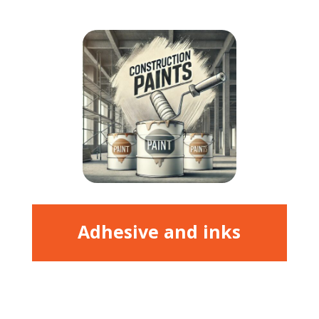
Adhesive and inks